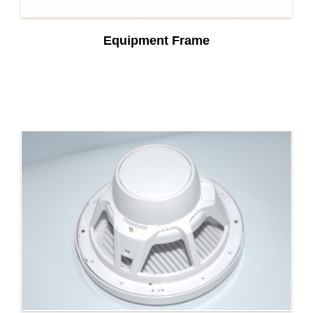
Equipment Frame