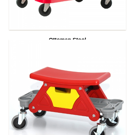
Ottoman Stool