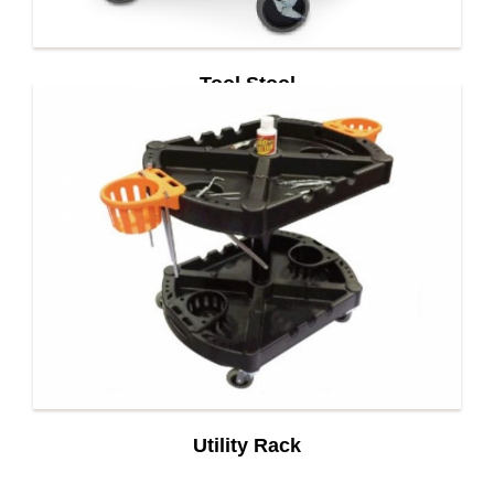
Tool Stool
Utility Rack