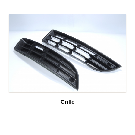
Grille