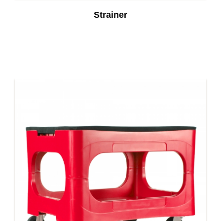
Strainer