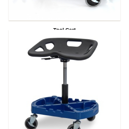
Tool Cart