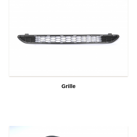
Grille