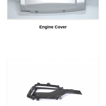
Engine Cover