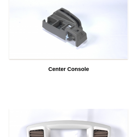
Center Console