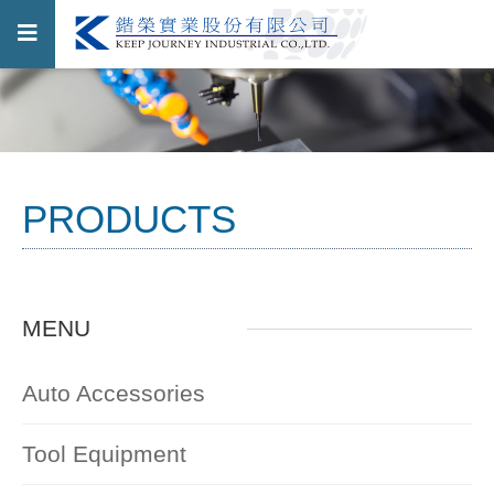
PRODUCTS
MENU
Auto Accessories
Tool Equipment