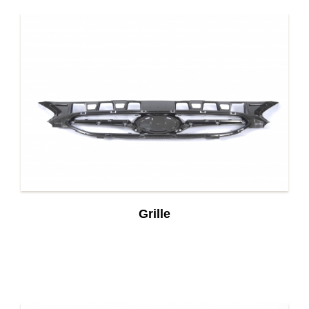
Grille