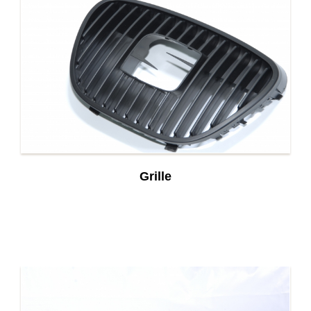
Grille