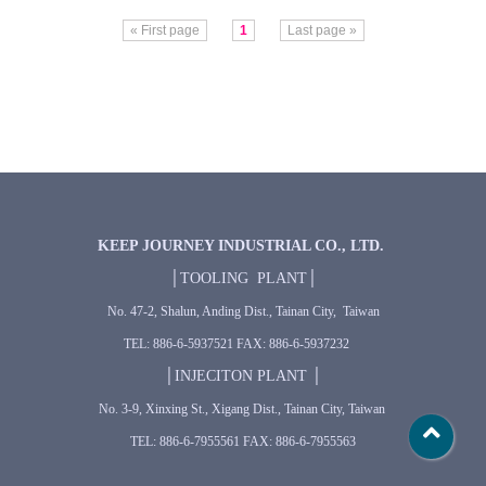
« First page
1
Last page »
KEEP JOURNEY INDUSTRIAL CO., LTD.
│TOOLING PLANT│
No. 47-2, Shalun, Anding Dist., Tainan City, Taiwan
TEL: 886-6-5937521 FAX: 886-6-5937232
│INJECITON PLANT │
No. 3-9, Xinxing St., Xigang Dist., Tainan City, Taiwan
TEL: 886-6-7955561 FAX: 886-6-7955563