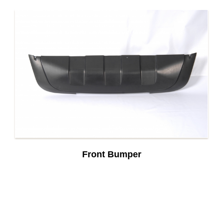
Front Bumper