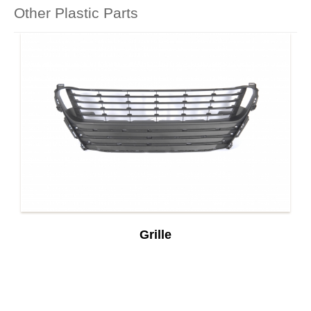
Other Plastic Parts
Grille