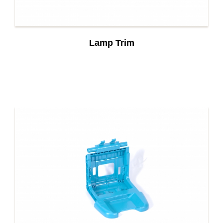
Lamp Trim