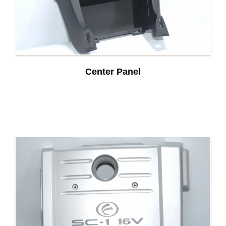
Center Panel