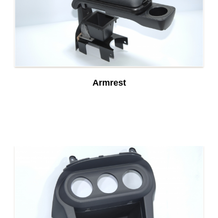
Armrest