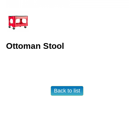
Ottoman Stool
Back to list