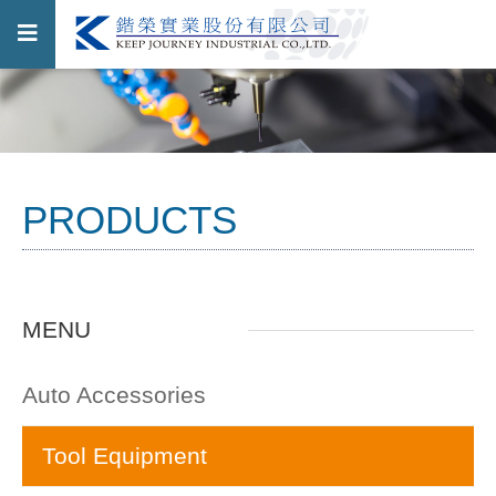
PRODUCTS
MENU
Auto Accessories
Tool Equipment