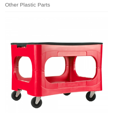
Other Plastic Parts